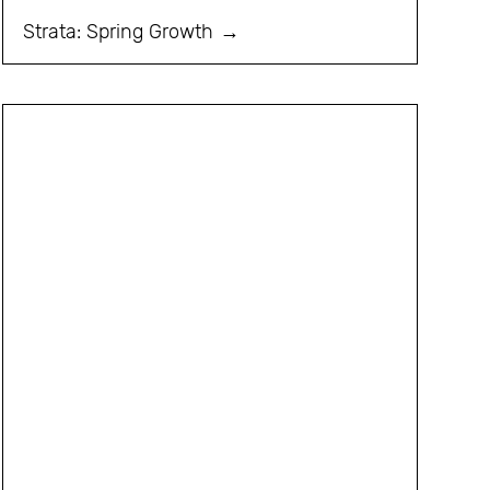
Strata: Spring Growth