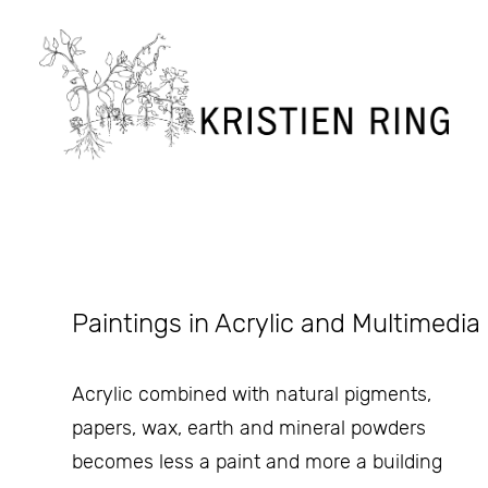
Paintings in Acrylic and Multimedia
Acrylic combined with natural pigments,
papers, wax, earth and mineral powders
becomes less a paint and more a building