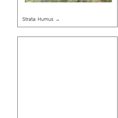
Strata: Humus