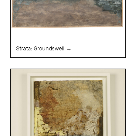
Strata: Groundswell