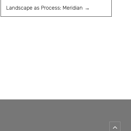
Landscape as Process: Meridian