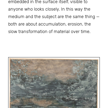
embedded in the surface itself, visible to
anyone who looks closely. In this way the
medium and the subject are the same thing —
both are about accumulation, erosion, the
slow transformation of material over time.