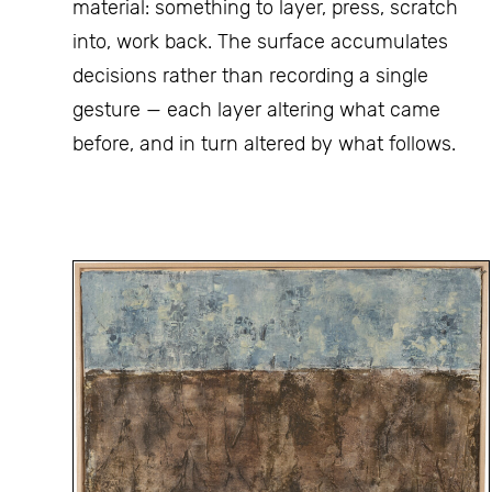
material: something to layer, press, scratch
into, work back. The surface accumulates
decisions rather than recording a single
gesture — each layer altering what came
before, and in turn altered by what follows.