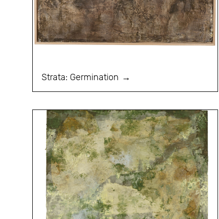
Strata: Germination