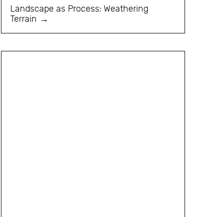
Landscape as Process: Weathering
Terrain