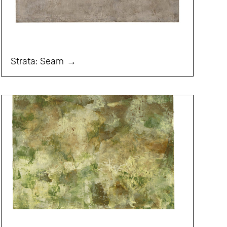
Strata: Seam