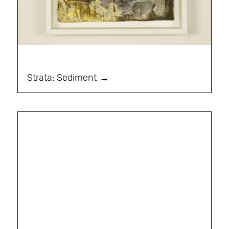
Strata: Sediment