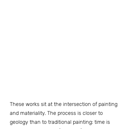
These works sit at the intersection of painting
and materiality. The process is closer to
geology than to traditional painting: time is