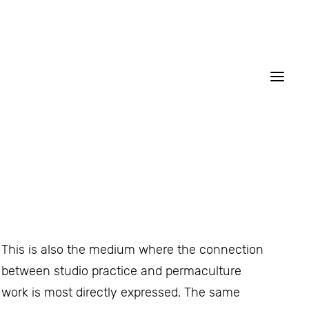
This is also the medium where the connection
between studio practice and permaculture
work is most directly expressed. The same