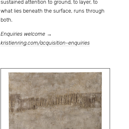
sustained attention to ground, to layer, to
what lies beneath the surface, runs through
both.
Enquiries welcome →
kristienring.com/acquisition-enquiries