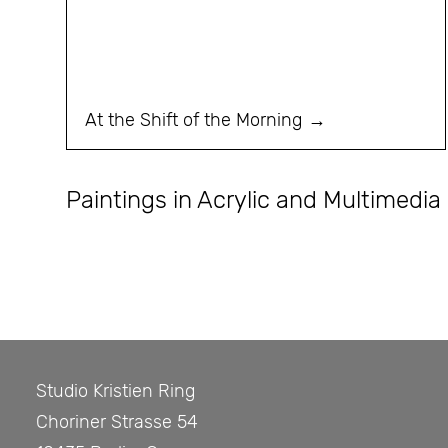
At the Shift of the Morning
Paintings in Acrylic and Multimedia
Studio Kristien Ring
Choriner Strasse 54