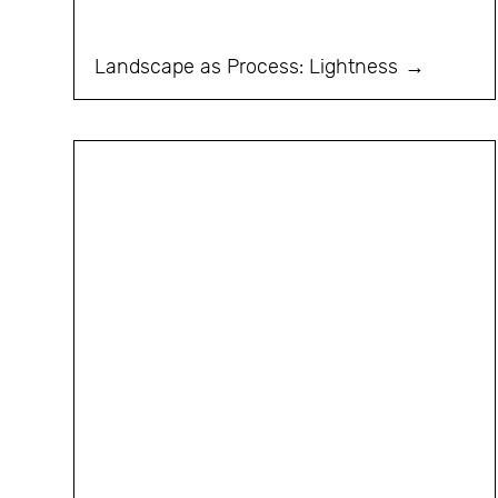
Landscape as Process: Lightness