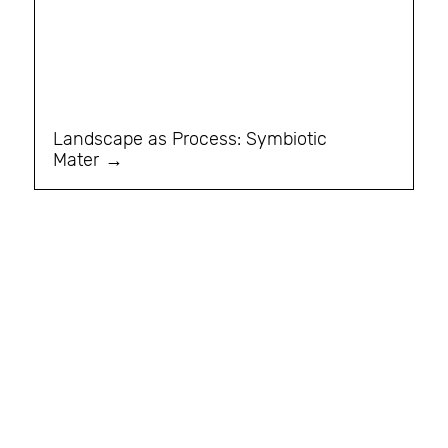
Landscape as Process: Symbiotic
Mater