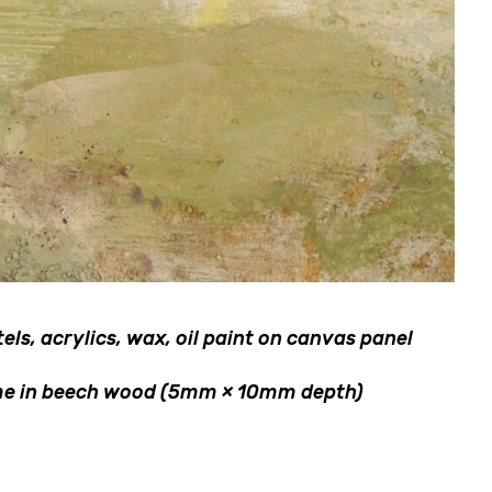
ls, acrylics, wax, oil paint on canvas panel
rame in beech wood (5mm × 10mm depth)