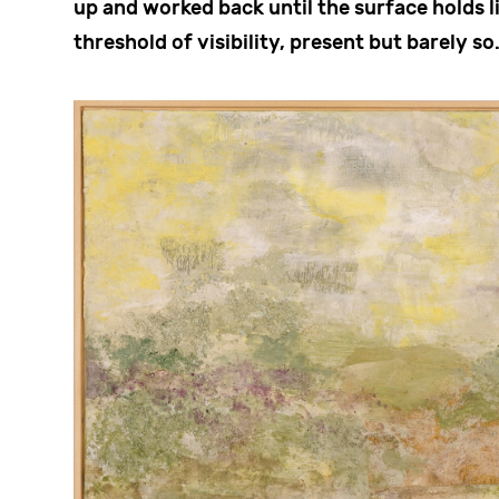
up and worked back until the surface holds li
threshold of visibility, present but barely so