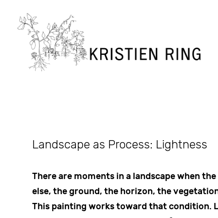
Landscape as Process: Lightness
There are moments in a landscape when the
else, the ground, the horizon, the vegetation
This painting works toward that condition. 