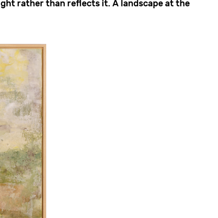
ght rather than reflects it. A landscape at the
.