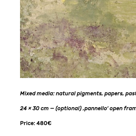
Mixed media: natural pigments, papers, paste
24 × 30 cm — (optional) ‚pannello‘ open f
Price: 480€