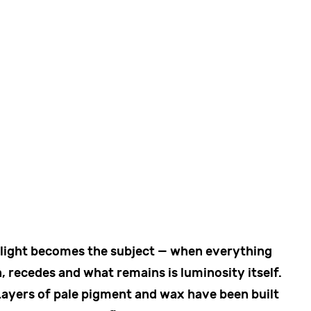
 light becomes the subject — when everything
, recedes and what remains is luminosity itself.
Layers of pale pigment and wax have been built