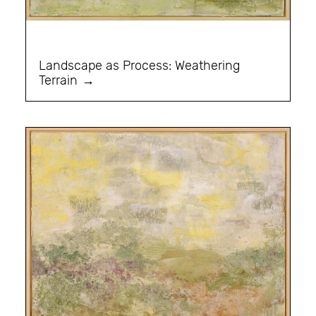
Landscape as Process: Weathering
Terrain