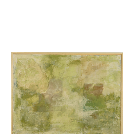
Search