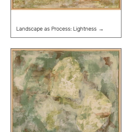
Landscape as Process: Lightness