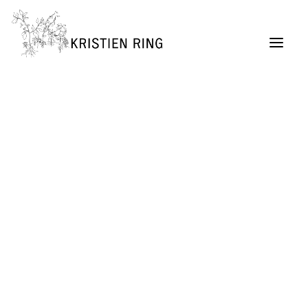
ABOUT
Painting
Permaculture Garden Design
Creative Retreats
Architecture Exhibitions Discourse (Archive)
Renovation Casetta Santa Maria, Tuscany
Exhibition Design
URBAN LIVING project
SELF MADE CITY
Public Lectures & Workshops
University Teaching
German Center for Architecture DAZ (Director,
2004 – 2011)
SUITCASEARCHITECTURE Gallery
Publications + Lectures