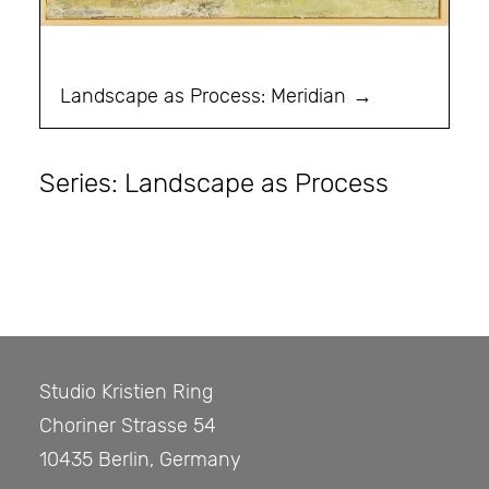
Landscape as Process: Meridian
Series: Landscape as Process
Studio Kristien Ring
Choriner Strasse 54
10435 Berlin, Germany