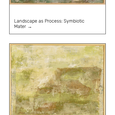
Landscape as Process: Symbiotic
Mater