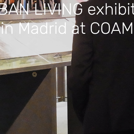
AN LIVING exhibi
in Madrid at COAM