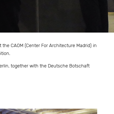
t the CAOM (Center For Architecture Madrid) in
tion.
lin, together with the Deutsche Botschaft