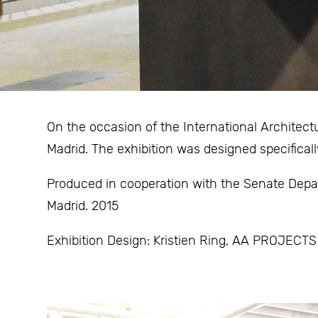
On the occasion of the International Architec
Madrid. The exhibition was designed specificall
Produced in cooperation with the Senate Depa
Madrid. 2015
Exhibition Design: Kristien Ring, AA PROJECTS