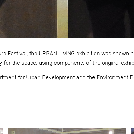
ture Festival, the URBAN LIVING exhibition was shown a
y for the space, using components of the original exhibi
rtment for Urban Development and the Environment Ber