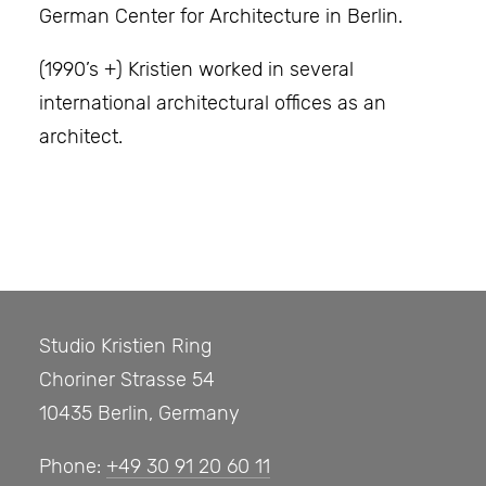
German Center for Architecture in Berlin.
(1990’s +) Kristien worked in several
international architectural offices as an
architect.
Studio Kristien Ring
Choriner Strasse 54
10435 Berlin, Germany
Phone:
+49 30 91 20 60 11