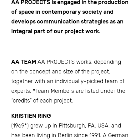
AA PROJECTS
is engaged in the production
of space in contemporary society and
develops communication strategies as an
integral part of our project work.
AA TEAM
AA PROJECTS works, depending
on the concept and size of the project,
together with an individually-picked team of
experts. *Team Members are listed under the
“credits” of each project.
KRISTIEN RING
(1969*) grew up in Pittsburgh, PA, USA, and
has been living in Berlin since 1991. A German