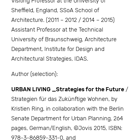
Visiting Professor at the University of
Sheffield, England, SSoA School of
Architecture. (2011 – 2012 / 2014 – 2015)
Assistant Professor at the Technical
University of Braunschweig, Architecture
Department, Institute for Design and
Architectural Strategies, IDAS.
Author (selection):
URBAN LIVING _Strategies for the Future
/
Strategien für das Zukünftige Wohnen, by
Kristien Ring, in collaboration with the Berlin
Senate Department for Urban Planning, 264
pages, German/English, ©Jovis 2015, ISBN:
978-3-86859-331-0, and