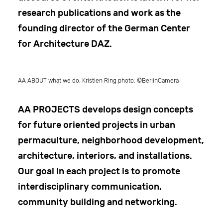
research publications and work as the
founding director of the German Center
for Architecture DAZ.
AA ABOUT what we do, Kristien Ring photo: ©BerlinCamera
AA PROJECTS
develops design concepts
for future oriented projects in urban
permaculture, neighborhood development,
architecture, interiors, and installations.
Our goal in each project is to promote
interdisciplinary communication,
community building and networking.