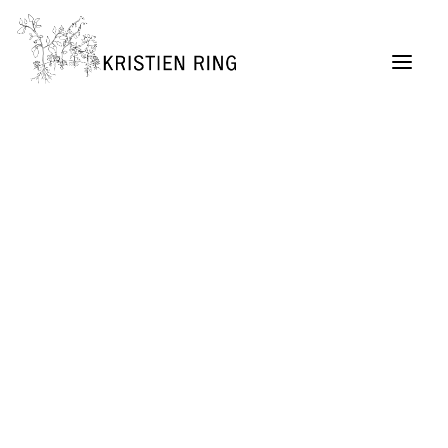
ABOUT
Painting
Permaculture Garden Design
Creative Retreats
Architecture Exhibitions Discourse (Archive)
Renovation Casetta Santa Maria, Tuscany
Exhibition Design
URBAN LIVING project
SELF MADE CITY
Public Lectures & Workshops
University Teaching
German Center for Architecture DAZ (Director,
2004 – 2011)
SUITCASEARCHITECTURE Gallery
Publications + Lectures