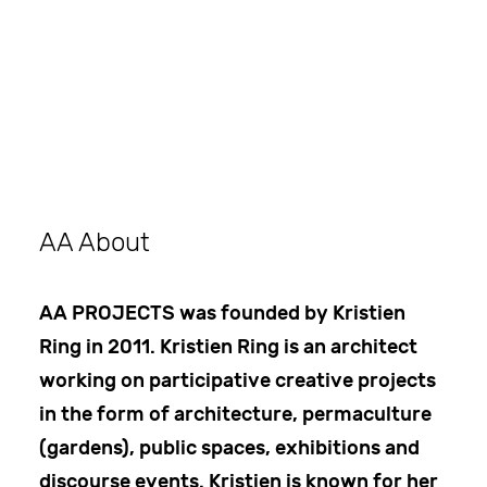
Search
AA About
AA PROJECTS was founded by Kristien
Ring in 2011. Kristien Ring is an architect
working on participative creative projects
in the form of architecture, permaculture
(gardens), public spaces, exhibitions and
discourse events. Kristien is known for her