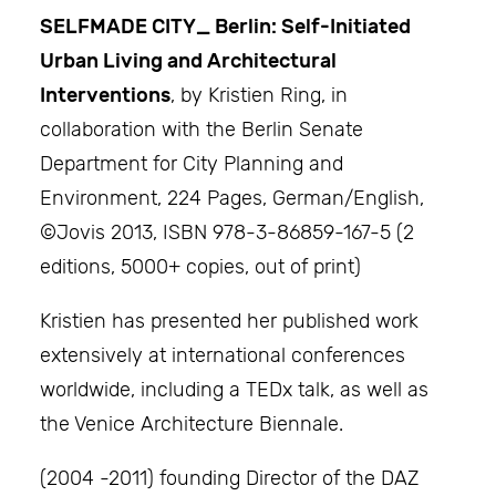
SELFMADE CITY_ Berlin: Self-Initiated
Urban Living and Architectural
Interventions
, by Kristien Ring, in
collaboration with the Berlin Senate
Department for City Planning and
Environment, 224 Pages, German/English,
©Jovis 2013, ISBN 978-3-86859-167-5 (2
editions, 5000+ copies, out of print)
Kristien has presented her published work
extensively at international conferences
worldwide, including a TEDx talk, as well as
the Venice Architecture Biennale.
(2004 -2011) founding Director of the DAZ