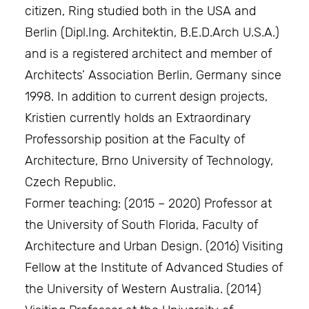
citizen, Ring studied both in the USA and
Berlin (Dipl.Ing. Architektin, B.E.D.Arch U.S.A.)
and is a registered architect and member of
Architects’ Association Berlin, Germany since
1998. In addition to current design projects,
Kristien currently holds an Extraordinary
Professorship position at the Faculty of
Architecture, Brno University of Technology,
Czech Republic.
Former teaching: (2015 – 2020) Professor at
the University of South Florida, Faculty of
Architecture and Urban Design. (2016) Visiting
Fellow at the Institute of Advanced Studies of
the University of Western Australia. (2014)