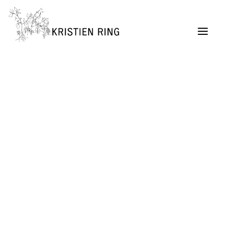
ABOUT
Painting
Permaculture Garden Design
Creative Retreats
Architecture Exhibitions Discourse (Archive)
Renovation Casetta Santa Maria, Tuscany
Exhibition Design
URBAN LIVING project
SELF MADE CITY
Public Lectures & Workshops
University Teaching
German Center for Architecture DAZ (Director,
2004 – 2011)
SUITCASEARCHITECTURE Gallery
Publications + Lectures