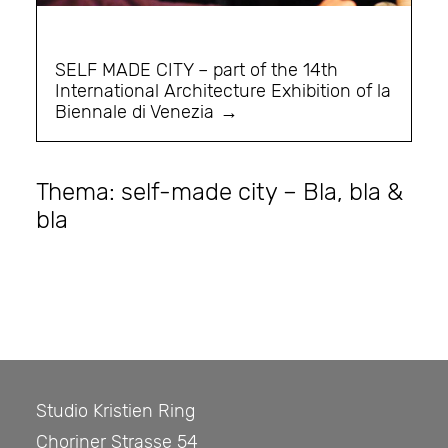
SELF MADE CITY – part of the 14th
International Architecture Exhibition of la
Biennale di Venezia
Thema: self-made city – Bla, bla &
bla
Studio Kristien Ring
Choriner Strasse 54