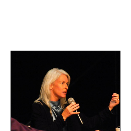
Search