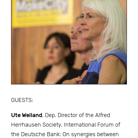
GUESTS:
Ute Weiland
, Dep. Director of the Alfred
Herrhausen Society, International Forum of
the Deutsche Bank: On synergies between