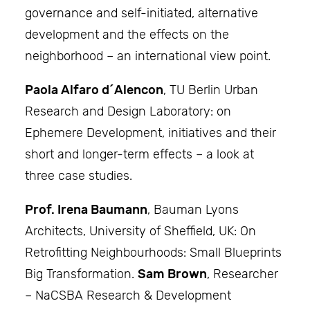
governance and self-initiated, alternative
development and the effects on the
neighborhood – an international view point.
Paola Alfaro d´Alencon
, TU Berlin Urban
Research and Design Laboratory: on
Ephemere Development, initiatives and their
short and longer-term effects – a look at
three case studies.
Prof. Irena Baumann
, Bauman Lyons
Architects, University of Sheffield, UK: On
Retrofitting Neighbourhoods: Small Blueprints
Big Transformation.
Sam Brown
, Researcher
– NaCSBA Research & Development