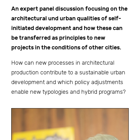
An expert panel discussion
focusing on the
architectural und urban qualities of self-
initiated development and how these can
be transferred as principles to new
projects in the conditions of other cities.
How can new processes in architectural
production contribute to a sustainable urban
development and which policy adjustments
enable new typologies and hybrid programs?