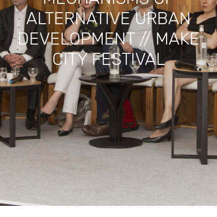
ALTERNATIVE URBAN
DEVELOPMENT // MAKE
CITY FESTIVAL