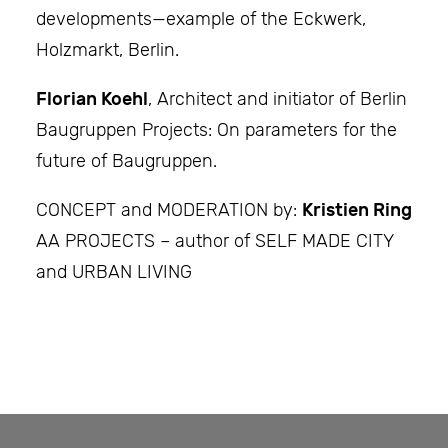
developments—example of the Eckwerk,
Holzmarkt, Berlin.
Florian Koehl
, Architect and initiator of Berlin
Baugruppen Projects: On parameters for the
future of Baugruppen.
CONCEPT and MODERATION by:
Kristien Ring
AA PROJECTS – author of SELF MADE CITY
and URBAN LIVING