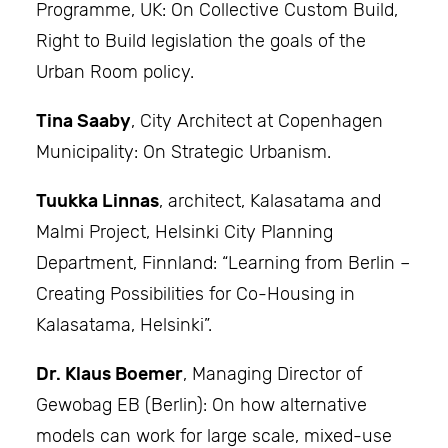
Programme, UK: On Collective Custom Build,
Right to Build legislation the goals of the
Urban Room policy.
Tina Saaby
, City Architect at Copenhagen
Municipality: On Strategic Urbanism.
Tuukka Linnas
, architect, Kalasatama and
Malmi Project, Helsinki City Planning
Department, Finnland: “Learning from Berlin –
Creating Possibilities for Co-Housing in
Kalasatama, Helsinki”.
Dr. Klaus Boemer
, Managing Director of
Gewobag EB (Berlin): On how alternative
models can work for large scale, mixed-use