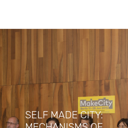
Search
SELF MADE CITY:
MECHANISMS OF