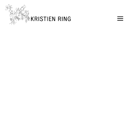
ABOUT
Painting
Permaculture Garden Design
Creative Retreats
Architecture Exhibitions Discourse (Archive)
Renovation Casetta Santa Maria, Tuscany
Exhibition Design
URBAN LIVING project
SELF MADE CITY
Public Lectures & Workshops
University Teaching
German Center for Architecture DAZ (Director,
2004 – 2011)
SUITCASEARCHITECTURE Gallery
Publications + Lectures