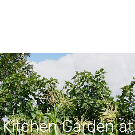
Kitchen Garden at