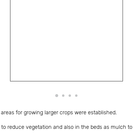
areas for growing larger crops were established.
o reduce vegetation and also in the beds as mulch to 