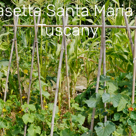
asetta Santa Maria 
Tuscany