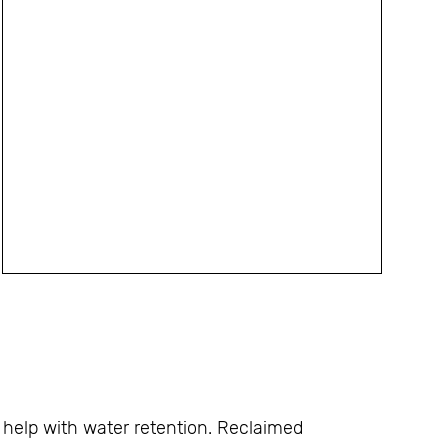
help with water retention. Reclaimed