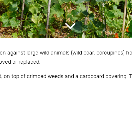
n against large wild animals (wild boar, porcupines) h
oved or replaced.
, on top of crimped weeds and a cardboard covering. Th