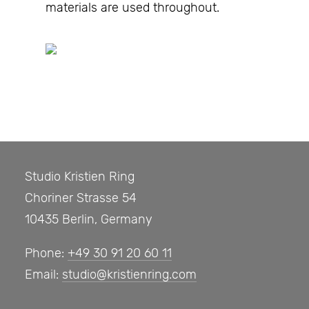
materials are used throughout.
Studio Kristien Ring
Choriner Strasse 54
10435 Berlin, Germany
Phone:
+49 30 91 20 60 11
Email:
studio@kristienring.com