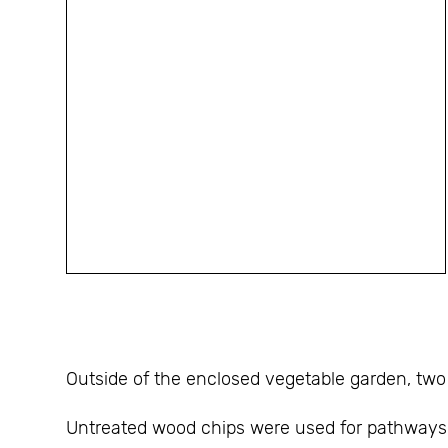
Outside of the enclosed vegetable garden, two 
Untreated wood chips were used for pathways t