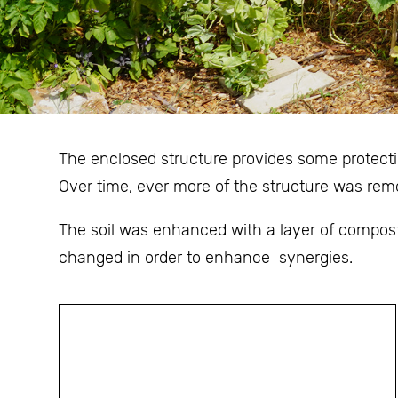
The enclosed structure provides some protectio
Over time, ever more of the structure was rem
The soil was enhanced with a layer of compost
changed in order to enhance synergies.