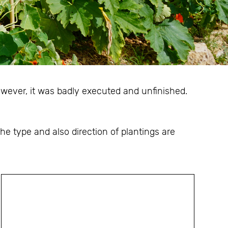
owever, it was badly executed and unfinished.
e type and also direction of plantings are