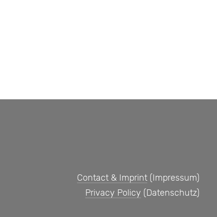
Contact & Imprint
(Impressum)
Privacy Policy
(Datenschutz)