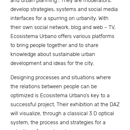
and urban planning : They are moderators,
develop strategies, systems and social media
interfaces for a spurring on urbanity. With
their own social network, blog and web – TV,
Ecosistema Urbano offers various platforms
to bring people together and to share
knowledge about sustainable urban
development and ideas for the city.
Designing processes and situations where
the relations between people can be
optimized is Ecosistema Urbano’s key to a
successful project. Their exhibition at the DAZ
will visualize, through a classical 3 D optical
system, the process and strategies for a