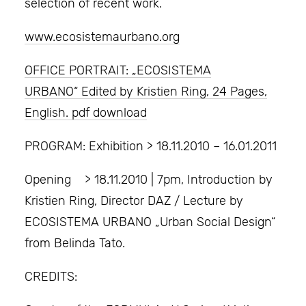
selection of recent work.
www.ecosistemaurbano.org
OFFICE PORTRAIT: „ECOSISTEMA
URBANO“ Edited by Kristien Ring, 24 Pages,
English. pdf download
PROGRAM: Exhibition > 18.11.2010 – 16.01.2011
Opening > 18.11.2010 | 7pm, Introduction by
Kristien Ring, Director DAZ / Lecture by
ECOSISTEMA URBANO „Urban Social Design“
from Belinda Tato.
CREDITS: