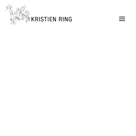
ABOUT
Painting
Permaculture Garden Design
Creative Retreats
Architecture Exhibitions Discourse (Archive)
Renovation Casetta Santa Maria, Tuscany
Exhibition Design
URBAN LIVING project
SELF MADE CITY
Public Lectures & Workshops
University Teaching
German Center for Architecture DAZ (Director,
2004 – 2011)
SUITCASEARCHITECTURE Gallery
Publications + Lectures