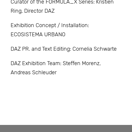
Curator of the FORMULA_X Series: Kristien
Ring, Director DAZ
Exhibition Concept / Installation:
ECOSISTEMA URBANO
DAZ PR. and Text Editing: Cornelia Schwarte
DAZ Exhibition Team: Steffen Morenz,
Andreas Schleuder