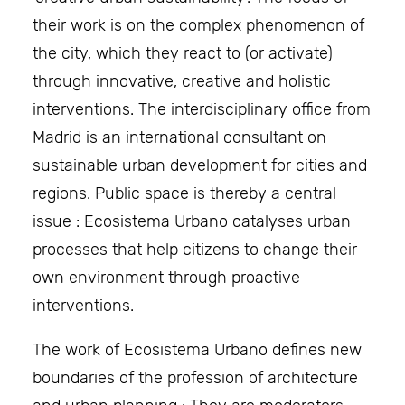
their work is on the complex phenomenon of
the city, which they react to (or activate)
through innovative, creative and holistic
interventions. The interdisciplinary office from
Madrid is an international consultant on
sustainable urban development for cities and
regions. Public space is thereby a central
issue : Ecosistema Urbano catalyses urban
processes that help citizens to change their
own environment through proactive
interventions.
The work of Ecosistema Urbano defines new
boundaries of the profession of architecture