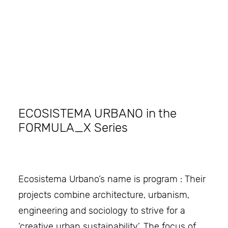
Search
ECOSISTEMA URBANO in the
FORMULA_X Series
Ecosistema Urbano’s name is program : Their
projects combine architecture, urbanism,
engineering and sociology to strive for a
‘creative urban sustainability’. The focus of