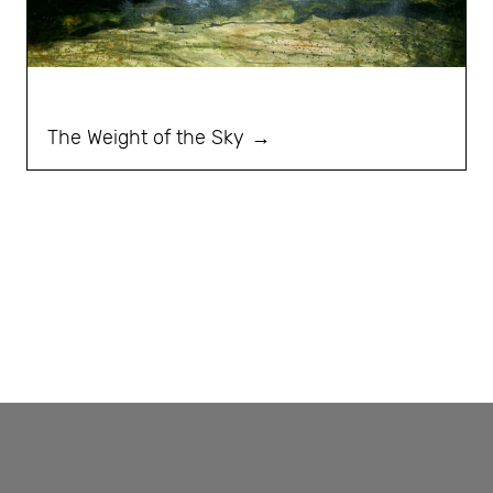
The Weight of the Sky