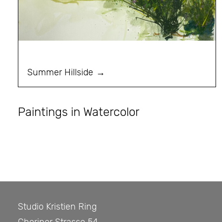
Summer Hillside
Paintings in Watercolor
Studio Kristien Ring