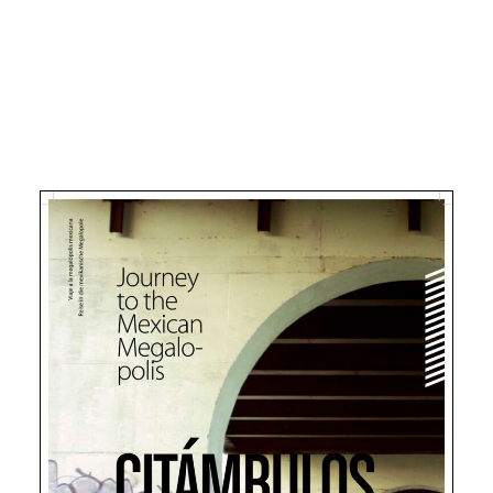
Search