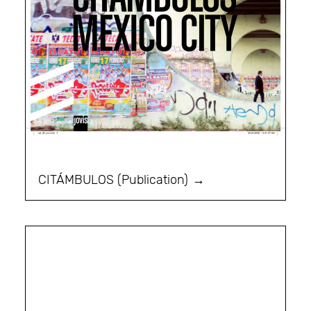
CITÁMBULOS (Publication)