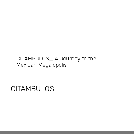
CITAMBULOS_ A Journey to the
Mexican Megalopolis
CITAMBULOS