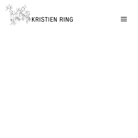
ABOUT
Painting
Permaculture Garden Design
Creative Retreats
Architecture Exhibitions Discourse (Archive)
Renovation Casetta Santa Maria, Tuscany
Exhibition Design
URBAN LIVING project
SELF MADE CITY
Public Lectures & Workshops
University Teaching
German Center for Architecture DAZ (Director,
2004 – 2011)
SUITCASEARCHITECTURE Gallery
Publications + Lectures