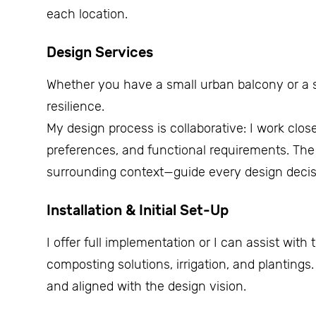
each location.
Design Services
Whether you have a small urban balcony or a sp
resilience.
My design process is collaborative: I work clos
preferences, and functional requirements. The 
surrounding context—guide every design decis
Installation & Initial Set-Up
I offer full implementation or I can assist with 
composting solutions, irrigation, and plantings
and aligned with the design vision.