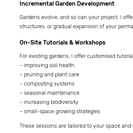
Incremental Garden Development
Gardens evolve, and so can your project. I off
structures, or gradual expansion of your permac
On-Site Tutorials & Workshops
For existing gardens, I offer customised tutori
– improving soil health
– pruning and plant care
– composting systems
– seasonal maintenance
– increasing biodiversity
– small-space growing strategies
These sessions are tailored to your space an