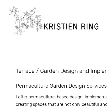
Terrace / Garden Design and Imple
Permaculture Garden Design Services
I offer permaculture-based design, implement
creating spaces that are not only beautiful an