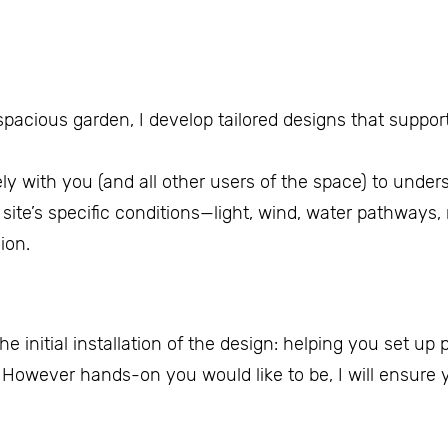
acious garden, I develop tailored designs that support
ely with you (and all other users of the space) to under
site’s specific conditions—light, wind, water pathways, 
ion.
the initial installation of the design: helping you set up
. However hands-on you would like to be, I will ensure y