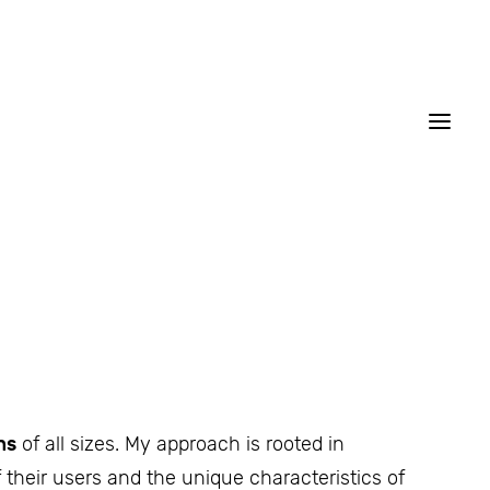
ns
of all sizes. My approach is rooted in
 their users and the unique characteristics of