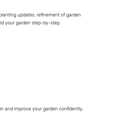
 planting updates, refinement of garden
uild your garden step-by-step.
n and improve your garden confidently.