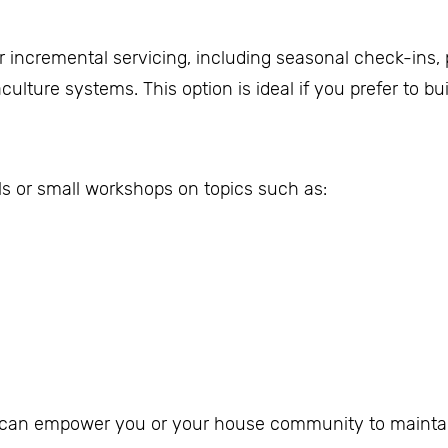
er incremental servicing, including seasonal check-ins,
ulture systems. This option is ideal if you prefer to b
als or small workshops on topics such as:
d can empower you or your house community to maintai