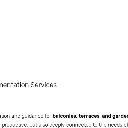
mentation Services
ation and guidance for
balconies, terraces, and garde
d productive, but also deeply connected to the needs of