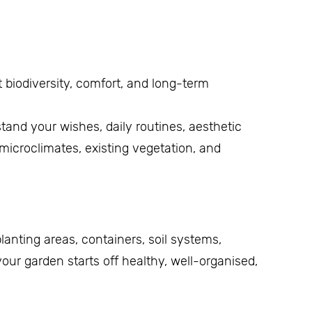
 biodiversity, comfort, and long-term
stand your wishes, daily routines, aesthetic
microclimates, existing vegetation, and
 planting areas, containers, soil systems,
our garden starts off healthy, well-organised,