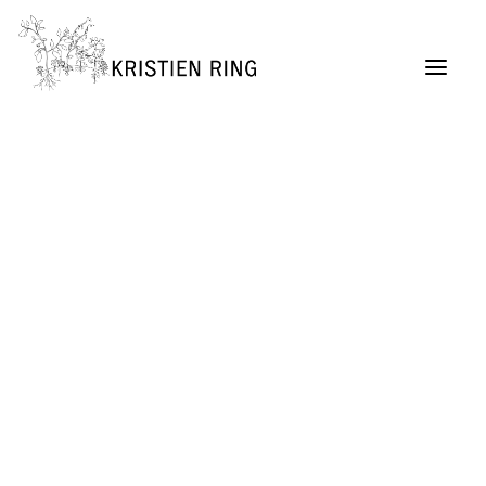
ABOUT
Painting
Permaculture Garden Design
Creative Retreats
Architecture Exhibitions Discourse (Archive)
Renovation Casetta Santa Maria, Tuscany
Exhibition Design
URBAN LIVING project
SELF MADE CITY
Public Lectures & Workshops
University Teaching
German Center for Architecture DAZ (Director,
2004 – 2011)
SUITCASEARCHITECTURE Gallery
Publications + Lectures