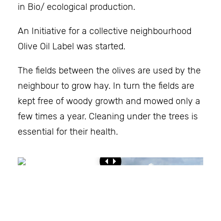
in Bio/ ecological production.
An Initiative for a collective neighbourhood
Olive Oil Label was started.
The fields between the olives are used by the
neighbour to grow hay. In turn the fields are
kept free of woody growth and mowed only a
few times a year. Cleaning under the trees is
essential for their health.