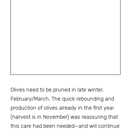
Olives need to be pruned in late winter,
February/March. The quick rebounding and
production of olives already in the first year
(harvest is in November) was reassuring that
this care had been needed—and will continue