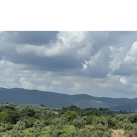
Search