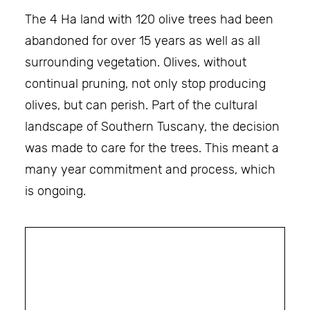
The 4 Ha land with 120 olive trees had been
abandoned for over 15 years as well as all
surrounding vegetation. Olives, without
continual pruning, not only stop producing
olives, but can perish. Part of the cultural
landscape of Southern Tuscany, the decision
was made to care for the trees. This meant a
many year commitment and process, which
is ongoing.