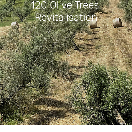
120 Olive Trees,
Revitalisation