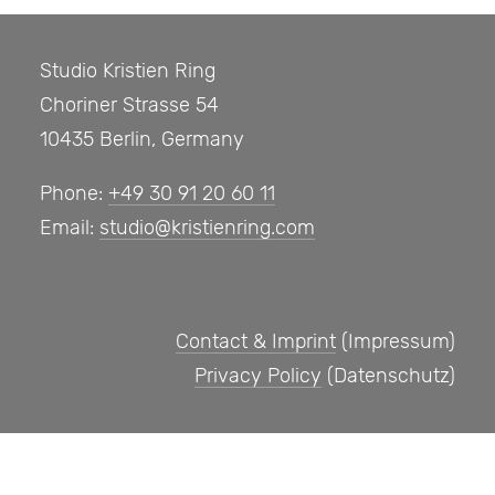
Studio Kristien Ring
Choriner Strasse 54
10435 Berlin, Germany
Phone:
+49 30 91 20 60 11
Email:
studio@kristienring.com
Contact & Imprint
(Impressum)
Privacy Policy
(Datenschutz)